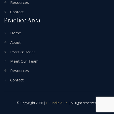
Resources
Contact
Practice Area
Home
About
Practice Areas
Meet Our Team
Resources
Contact
© Copyright 2026 |
L Rundle & Co
| All right reserved.