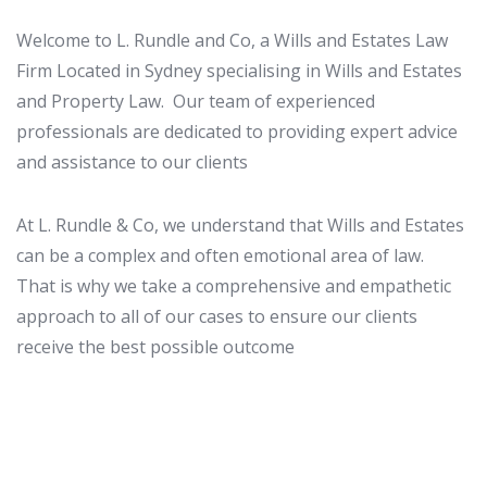
Welcome to L. Rundle and Co, a Wills and Estates Law
Firm Located in Sydney specialising in Wills and Estates
and Property Law. Our team of experienced
professionals are dedicated to providing expert advice
and assistance to our clients
At L. Rundle & Co, we understand that Wills and Estates
can be a complex and often emotional area of law.
That is why we take a comprehensive and empathetic
approach to all of our cases to ensure our clients
receive the best possible outcome