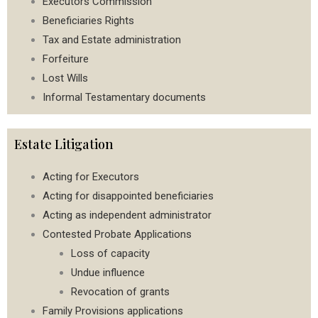
Executors Commission
Beneficiaries Rights
Tax and Estate administration
Forfeiture
Lost Wills
Informal Testamentary documents
Estate Litigation
Acting for Executors
Acting for disappointed beneficiaries
Acting as independent administrator
Contested Probate Applications
Loss of capacity
Undue influence
Revocation of grants
Family Provisions applications