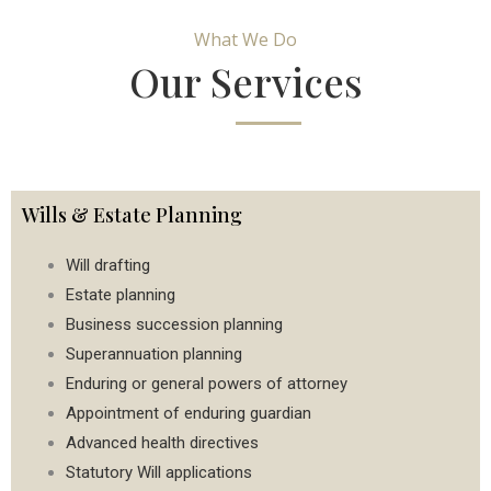
What We Do
Our Services
Wills & Estate Planning
Will drafting
Estate planning
Business succession planning
Superannuation planning
Enduring or general powers of attorney
Appointment of enduring guardian
Advanced health directives
Statutory Will applications