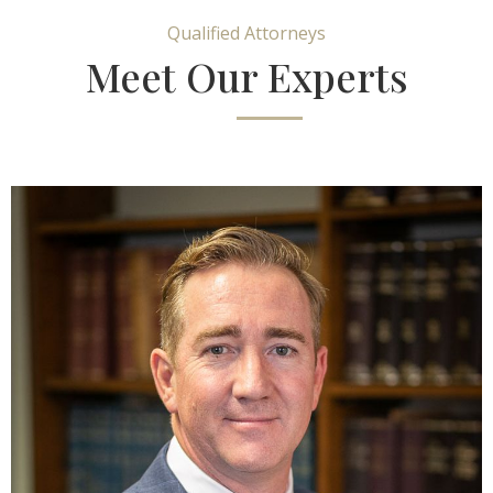
Qualified Attorneys
Meet Our Experts