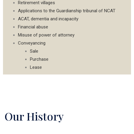
Retirement villages
Applications to the Guardianship tribunal of NCAT
ACAT, dementia and incapacity
Financial abuse
Misuse of power of attorney
Conveyancing
Sale
Purchase
Lease
Our History