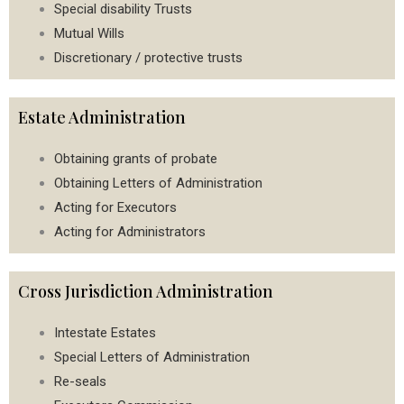
Special disability Trusts
Mutual Wills
Discretionary / protective trusts
Estate Administration
Obtaining grants of probate
Obtaining Letters of Administration
Acting for Executors
Acting for Administrators
Cross Jurisdiction Administration
Intestate Estates
Special Letters of Administration
Re-seals