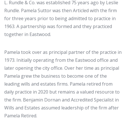
L. Rundle & Co. was established 75 years ago by Leslie
Rundle. Pamela Suttor was then Articled with the firm
for three years prior to being admitted to practice in
1963. A partnership was formed and they practiced
together in Eastwood.
Pamela took over as principal partner of the practice in
1973. Initially operating from the Eastwood office and
later opening the city office. Over her time as principal
Pamela grew the business to become one of the
leading wills and estates firms. Pamela retired from
daily practice in 2020 but remains a valued resource to
the firm. Benjamin Dornan and Accredited Specialist in
Wills and Estates assumed leadership of the firm after
Pamela Retired.