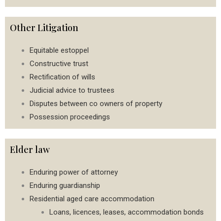
Other Litigation
Equitable estoppel
Constructive trust
Rectification of wills
Judicial advice to trustees
Disputes between co owners of property
Possession proceedings
Elder law
Enduring power of attorney
Enduring guardianship
Residential aged care accommodation
Loans, licences, leases, accommodation bonds