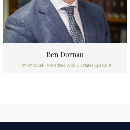
Ben Dornan
Firm Principal - Accredited Wills & Estates Specialist