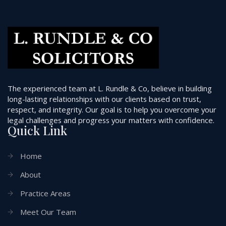
The experienced team at L. Rundle & Co, believe in building
long-lasting relationships with our clients based on trust,
respect, and integrity. Our goal is to help you overcome your
legal challenges and progress your matters with confidence.
Quick Link
Home
About
Practice Areas
Meet Our Team