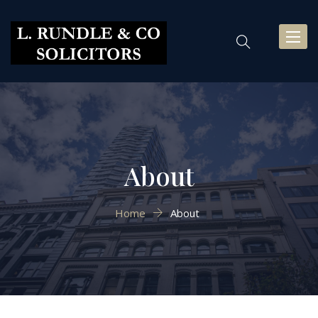
Toggl
naviga
About
Home
About