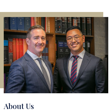
About Us