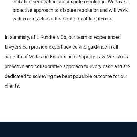
including negotiation and dispute resolution. We take a
proactive approach to dispute resolution and will work
with you to achieve the best possible outcome.
In summary, at L Rundle & Co, our team of experienced
lawyers can provide expert advice and guidance in all
aspects of Wills and Estates and Property Law. We take a
proactive and collaborative approach to every case and are
dedicated to achieving the best possible outcome for our
clients.