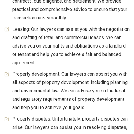
contracts, due diligence, and settlement. We provide
practical and comprehensive advice to ensure that your
transaction runs smoothly.
Leasing: Our lawyers can assist you with the negotiation
and drafting of retail and commercial leases. We can
advise you on your rights and obligations as a landlord
or tenant and help you to achieve a fair and balanced
agreement.
Property development: Our lawyers can assist you with
all aspects of property development, including planning
and environmental law. We can advise you on the legal
and regulatory requirements of property development
and help you to achieve your goals.
Property disputes: Unfortunately, property disputes can
arise. Our lawyers can assist you in resolving disputes,