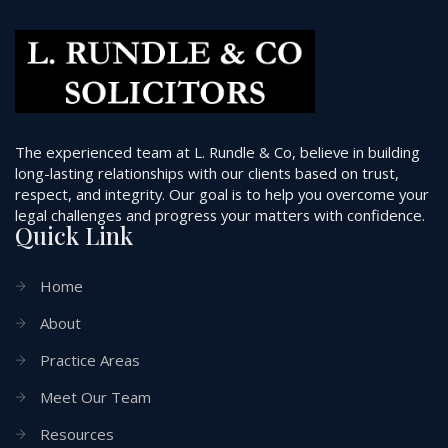
The experienced team at L. Rundle & Co, believe in building
long-lasting relationships with our clients based on trust,
respect, and integrity. Our goal is to help you overcome your
legal challenges and progress your matters with confidence.
Quick Link
Home
About
Practice Areas
Meet Our Team
Resources