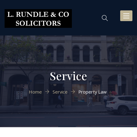
Toggl
naviga
Service
Home
Service
Property Law