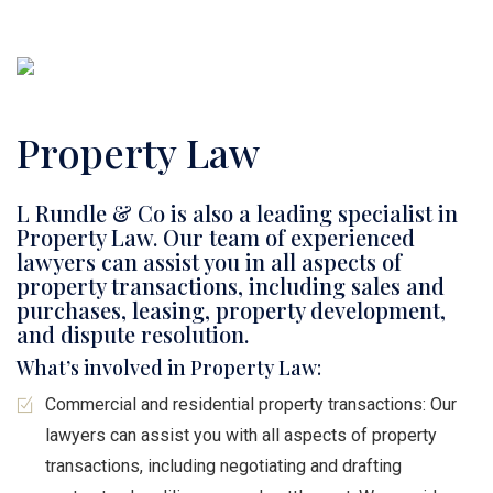
Property Law
L Rundle & Co is also a leading specialist in
Property Law. Our team of experienced
lawyers can assist you in all aspects of
property transactions, including sales and
purchases, leasing, property development,
and dispute resolution.
What’s involved in Property Law:
Commercial and residential property transactions: Our
lawyers can assist you with all aspects of property
transactions, including negotiating and drafting