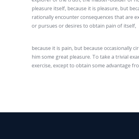
pleasure itself, because it is pleasure, but 
rationally encounter consequences that are ex
or pursues or desires to obtain pain of itself,
because it is pain, but because occasionally c
him some great pleasure. To take a trivial ex
exercise, except to obtain some advantage fro