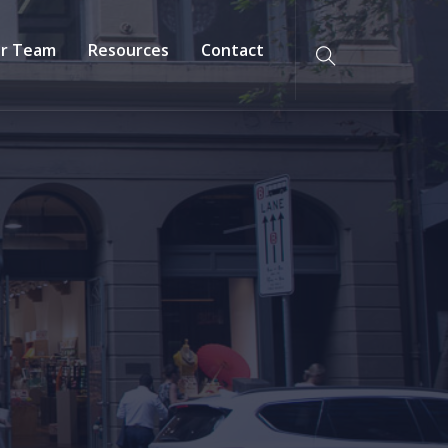
r Team
Resources
Contact