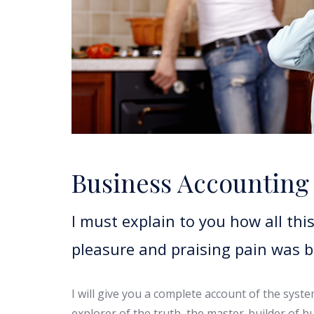
Business Accounting
I must explain to you how all th
pleasure and praising pain was 
I will give you a complete account of the syst
explorer of the truth, the master-builder of h