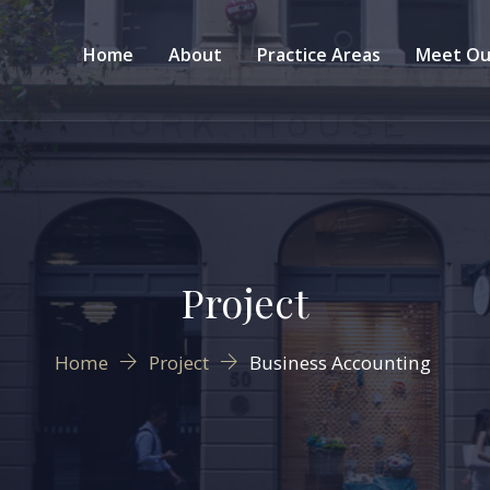
Home
About
Practice Areas
Meet Ou
Project
Home
Project
Business Accounting