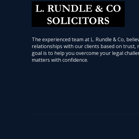
The experienced team at L. Rundle & Co, believ
relationships with our clients based on trust, 
goal is to help you overcome your legal chal
matters with confidence.