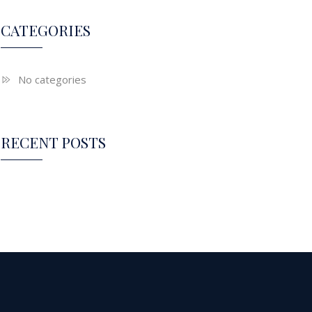
CATEGORIES
No categories
RECENT POSTS