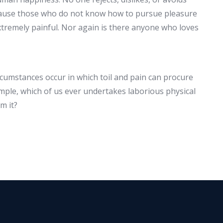
because those who do not know how to pursue pleasure
tremely painful. Nor again is there anyone who loves
ircumstances occur in which toil and pain can procure
ample, which of us ever undertakes laborious physical
m it?