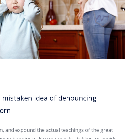
is mistaken idea of denouncing
born
em, and expound the actual teachings of the great
uman happiness. No one rejects, dislikes, or avoids