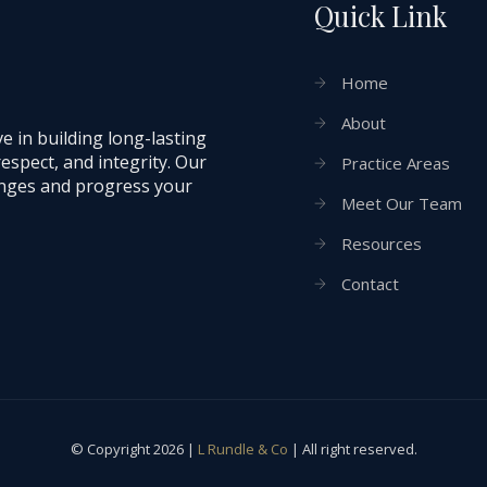
Quick Link
Home
About
e in building long-lasting
respect, and integrity. Our
Practice Areas
lenges and progress your
Meet Our Team
Resources
Contact
© Copyright 2026 |
L Rundle & Co
| All right reserved.