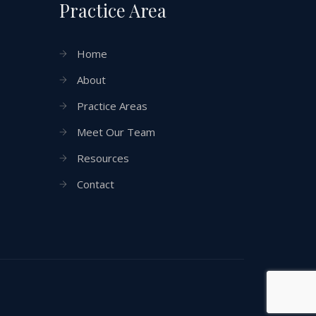
Practice Area
Home
About
Practice Areas
Meet Our Team
Resources
Contact