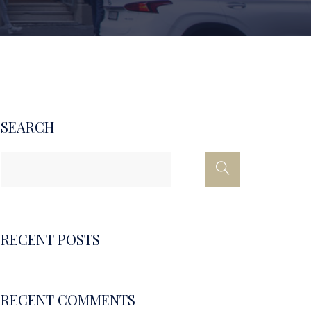
SEARCH
RECENT POSTS
RECENT COMMENTS