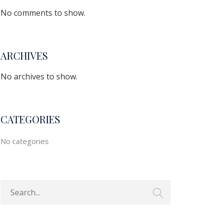
No comments to show.
ARCHIVES
No archives to show.
CATEGORIES
No categories