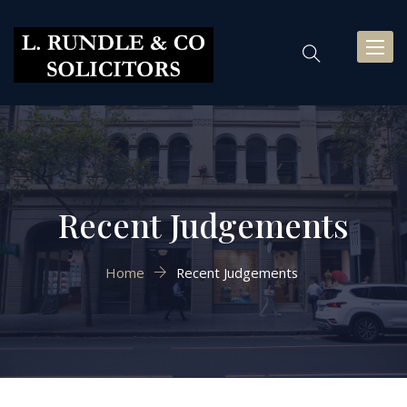
Toggl
naviga
Recent Judgements
Home
Recent Judgements