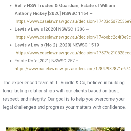
Bell v NSW Trustee & Guardian; Estate of William
Anthony Hickey [2020] NSWSC 1164 –
https://www.caselaw.nsw.gov.au/decision/17433d5d72536
Lewis v Lewis [2020] NSWSC 1306 –
https://www.caselaw.nsw.gov.au/decision/174bebc2c4f3e9
Lewis v Lewis (No 2) [2020] NSWSC 1519 –
https://www.caselaw.nsw.gov.au/decision/17577a210828e
Estate Rofe [2021] NSWSC 257 –
https://www.caselaw.nsw.gov.au/decision/17847937871e67
The experienced team at L. Rundle & Co, believe in building
long-lasting relationships with our clients based on trust,
respect, and integrity. Our goal is to help you overcome your
legal challenges and progress your matters with confidence.