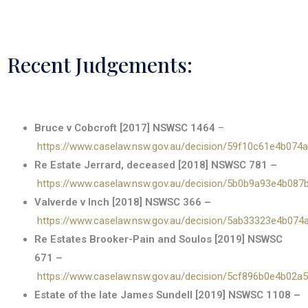
Recent Judgements:
Bruce v Cobcroft [2017] NSWSC 1464
–
https://www.caselaw.nsw.gov.au/decision/59f10c61e4b074
Re Estate Jerrard, deceased [2018] NSWSC 781 –
https://www.caselaw.nsw.gov.au/decision/5b0b9a93e4b08
Valverde v Inch [2018] NSWSC 366 –
https://www.caselaw.nsw.gov.au/decision/5ab33323e4b07
Re Estates Brooker-Pain and Soulos [2019] NSWSC
671 –
https://www.caselaw.nsw.gov.au/decision/5cf896b0e4b02a
Estate of the late James Sundell [2019] NSWSC 1108 –