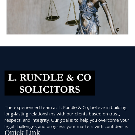
The experienced team at L. Rundle & Co, believe in building
long-lasting relationships with our clients based on trust,
respect, and integrity. Our goal is to help you overcome your
legal challenges and progress your matters with confidence.
Quick Link