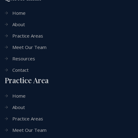
Home
About
Practice Areas
Meet Our Team
Resources
Contact
Practice Area
Home
About
Practice Areas
Meet Our Team