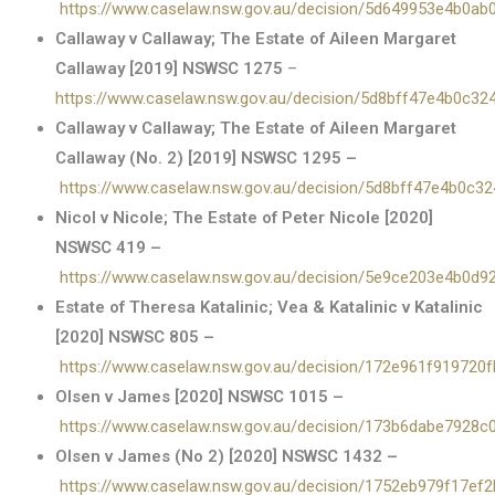
https://www.caselaw.nsw.gov.au/decision/5d649953e4b0ab
Callaway v Callaway; The Estate of Aileen Margaret
Callaway [2019] NSWSC 1275
–
https://www.caselaw.nsw.gov.au/decision/5d8bff47e4b0c3
Callaway v Callaway; The Estate of Aileen Margaret
Callaway (No. 2) [2019] NSWSC 1295 –
https://www.caselaw.nsw.gov.au/decision/5d8bff47e4b0c3
Nicol v Nicole; The Estate of Peter Nicole [2020]
NSWSC 419 –
https://www.caselaw.nsw.gov.au/decision/5e9ce203e4b0d9
Estate of Theresa Katalinic; Vea & Katalinic v Katalinic
[2020] NSWSC 805 –
https://www.caselaw.nsw.gov.au/decision/172e961f919720
Olsen v James [2020] NSWSC 1015 –
https://www.caselaw.nsw.gov.au/decision/173b6dabe7928
Olsen v James (No 2) [2020] NSWSC 1432 –
https://www.caselaw.nsw.gov.au/decision/1752eb979f17ef