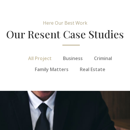
Here Our Best Work
Our Resent Case Studies
All Project
Business
Criminal
Family Matters
Real Estate