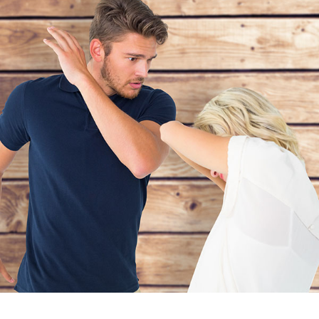
Personal Issue