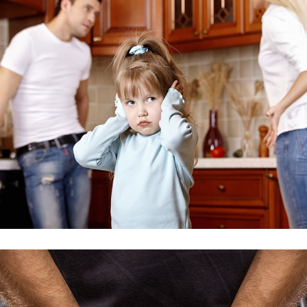
Injury Issue