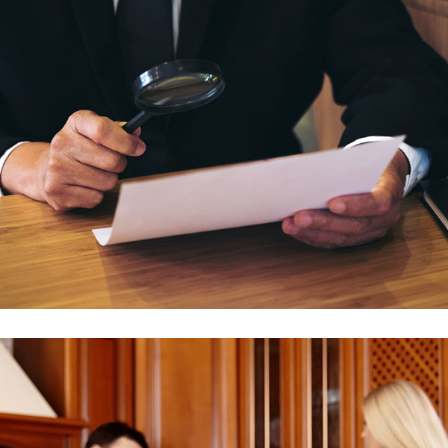
Family Issue