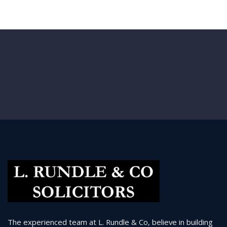
The experienced team at L. Rundle & Co, believe in building