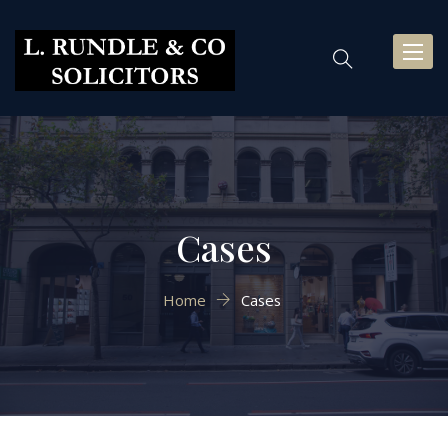
Toggl
naviga
Cases
Home
Cases