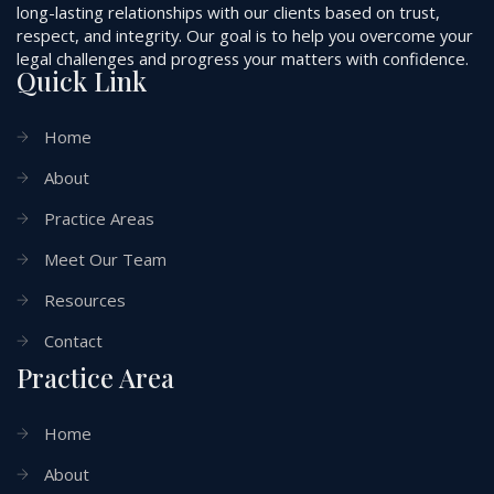
long-lasting relationships with our clients based on trust,
respect, and integrity. Our goal is to help you overcome your
legal challenges and progress your matters with confidence.
Quick Link
Home
About
Practice Areas
Meet Our Team
Resources
Contact
Practice Area
Home
About