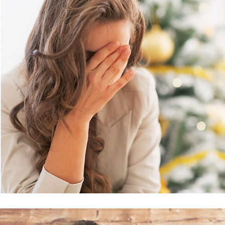
Business Accounting