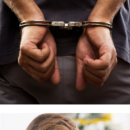
Criminal Issue